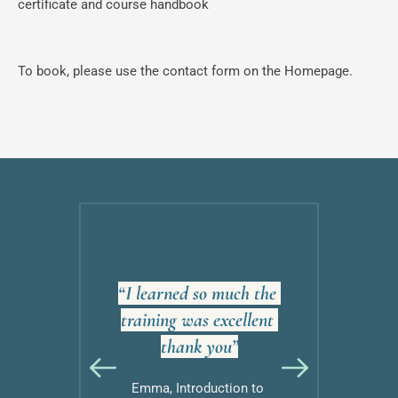
certificate and course handbook
To book, please use the contact form on the Homepage.
ive and 
“I learned so much the 
“Grea
hank you 
training was excellent 
money, 
!”
thank you”
more tha
to Eating 
Emma, Introduction to 