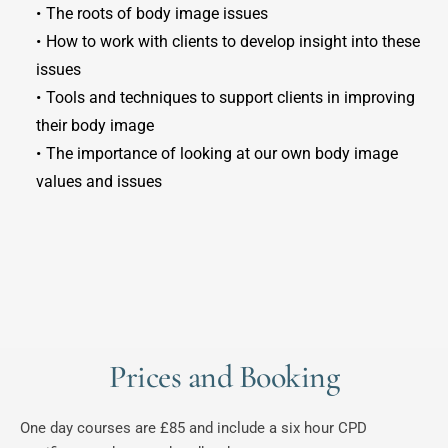
The roots of body image issues
How to work with clients to develop insight into these 
issues
Tools and techniques to support clients in improving 
their body image
The importance of looking at our own body image 
values and issues
Prices and Booking
One day courses are £85 and include a six hour CPD 