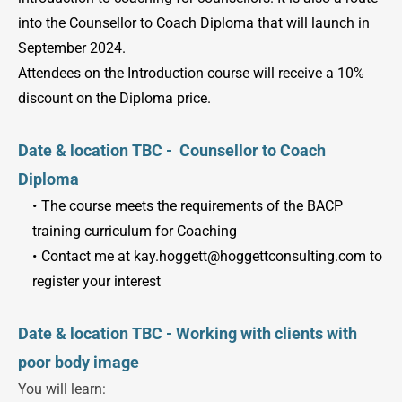
into the Counsellor to Coach Diploma that will launch in 
September 2024.
Attendees on the Introduction course will receive a 10% 
discount on the Diploma price.
Date & location TBC -  Counsellor to Coach 
Diploma
The course meets the requirements of the BACP 
training curriculum for Coaching
Contact me at kay.hoggett
@hoggettconsulting.com 
to 
register your interest
Date & location TBC - Working with clients with 
poor body image
You will learn: