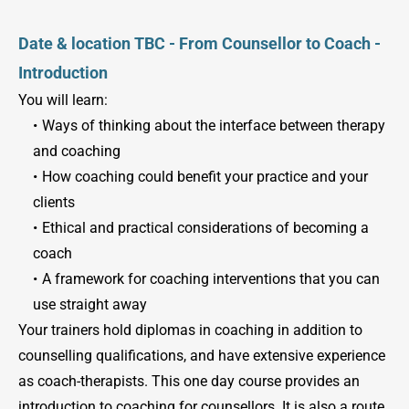
Date & location TBC - From Counsellor to Coach - 
Introduction
You will learn:
Ways of thinking about the interface between therapy 
and coaching
How coaching could benefit your practice and your 
clients
Ethical and practical considerations of becoming a 
coach
A framework for coaching interventions that you can 
use straight away
Your trainers hold diplomas in coaching in addition to 
counselling qualifications, and have extensive experience 
as coach-therapists. This one day course provides an 
introduction to coaching for counsellors. It is also a route 