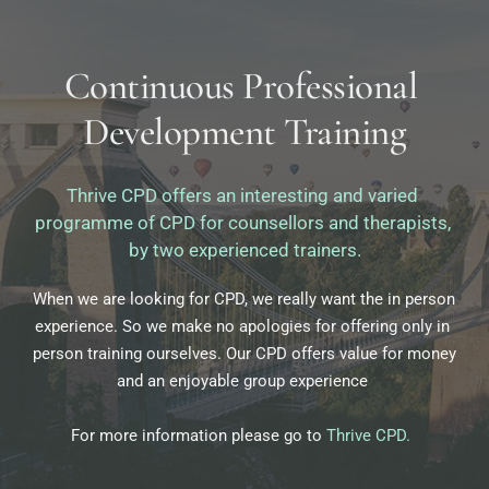
Continuous Professional 
Development Training
Thrive CPD offers an interesting and varied 
programme of CPD for counsellors and therapists, 
by two experienced trainers.
When we are looking for CPD, we really want the in person 
experience. So we make no apologies for offering only in 
person training ourselves. Our CPD offers value for money 
and an enjoyable group experience 
For more information please go to 
Thrive CPD
.