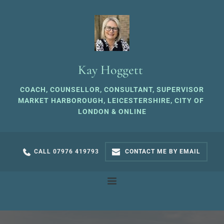
Skip
to
the
content
Kay Hoggett 
COACH, COUNSELLOR, CONSULTANT, SUPERVISOR
MARKET HARBOROUGH, LEICESTERSHIRE, CITY OF 
LONDON & ONLINE
CALL 07976 419793
CONTACT ME BY EMAIL