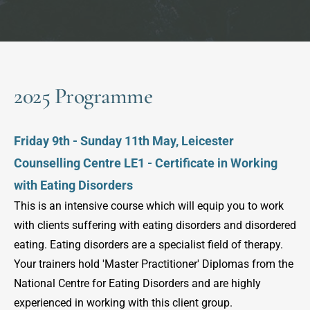
2025 Programme
Friday 9th - Sunday 11th May, Leicester 
Counselling Centre LE1 - Certificate in Working 
with Eating Disorders
This is an intensive course which will equip you to work 
with clients suffering with eating disorders and disordered 
eating. Eating disorders are a specialist field of therapy. 
Your trainers hold 'Master Practitioner' Diplomas from the 
National Centre for Eating Disorders and are highly 
experienced in working with this client group.