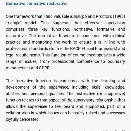
Normative, formative, restorative
One framework that I find valuable is Inskipp and Proctor's (1995) 
'triangle' model. This suggests that effective supervision 
comprises three key functions: normative, formative and 
restorative. The normative function is concerned with ethical 
practice and monitoring the work to ensure it is in line with 
professional standards (for me the BACP Ethical Framework) and 
legal requirements. This function of course encompasses a wide 
range of issues, from professional competence to boundary 
management and GDPR.
The formative function is concerned with the learning and 
development of the supervisee, including skills, knowledge, 
abilities and personal qualities. The restorative (or supportive) 
function relates to that aspect of the supervisory relationship that 
allows the supervisee to feel heard and supported, part of a 
collaboration in which issues can be safely raised and successes 
joyfully celebrated.