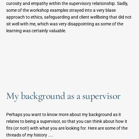
curosity and empathy within the supervisory relationship. Sadly, 
some of the workshop examples strayed into a very blase 
approach to ethics, safeguarding and client wellbeing that did not 
sit well with me, which was very disappointing as some of the 
learning was certainly valuable.
My background as a supervisor
Perhaps you want to know more about my background as it 
relates to being a supervisor, so that you can think about how it 
fits (or not!) with what you are looking for. Here are some of the 
threads of my history ....