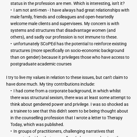
status in the profession are men. Which is interesting, isn't it?
I am not anti-men - I have always had great relationships with 
male family, friends and colleagues and open-heartedly 
welcome male clients and supervisees. My concern is with 
systems and structures that disadvantage women (and 
others), and sadly our profession is not immune to these.
unfortunately SCoPEd has the potential to reinforce existing 
structures (more specifically on socio-economic background 
than on gender) because it privileges those who have access to 
postgraduate academic courses
I try to live my values in relation to these issues, but can't claim to 
have done much. My tiny contributions include:
I had come from a corporate background, in which whilst 
there was structural sexism, there was at least some attempt to 
think about gendered power and privilege. I was so shocked as 
a trainee to see that this didn't seem to be being thought about 
in the counselling profession that I wrote a letter to Therapy 
Today, which was published.
In groups of practitioners, challenging narratives that 