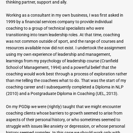
thinking partner, support and ally.
Working as a consultant in my own business, I was first asked in 
1999 by a financial services company to provide individual 
coaching to a group of technical specialists who were 
transitioning into team leadership roles. At that time, coaching 
was not common outside of sport, and the range of courses and 
resources available now did not exist. I undertook the assignment 
using my own experience of leadership and management, 
learnings from my psychology of leadership course (Cranfield 
School of Management, 1994) and a powerful belief that the 
coaching would work best through a process of exploration rather 
than me telling the coachees what to do. That was the start of my 
coaching career and I subsequently completed a Diploma in NLP 
(2010) and a Postgraduate Diploma in Coaching (UEL, 2013).
On my PGDip we were (rightly) taught that we might encounter 
coaching clients whose barriers to growth seemed to arise from 
aspects of their personal history, or who sometimes seemed to 
struggle with issues like anxiety or depression, or whose personal 
history seemed complex. In this case we should work only with 