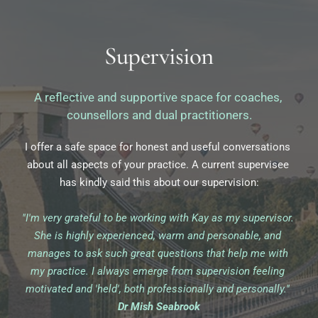
Supervision
A reflective and supportive space for coaches, 
counsellors and dual practitioners.
I offer a safe space for honest and useful conversations 
about all aspects of your practice. A current supervisee 
has kindly said this about our supervision:
"I'm very grateful to be working with Kay as my supervisor. 
She is highly experienced, warm and personable, and 
manages to ask such great questions that help me with 
my practice. I always emerge from supervision feeling 
motivated and 'held', both professionally and personally."
Dr Mish Seabrook