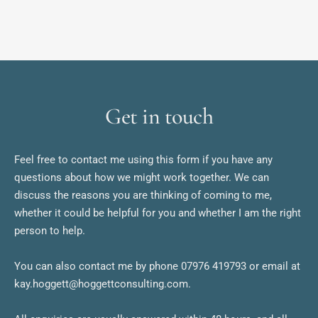
Get in touch
Feel free to contact me using this form if you have any 
questions about how we might work together. We can 
discuss the reasons you are thinking of coming to me, 
whether it could be helpful for you and whether I am the right 
person to help.
You can also contact me by phone 07976 419793 or email at 
kay.hoggett@hoggettconsulting.com. 