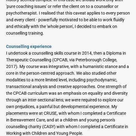
'pure coaching issues' or refer the client on to a counsellor or 
psychotherapist. I realised that this caveat applies to every person 
and every client - powerfully motivated to be able to work fluidly 
and ethically with the 'whole person', I decided to embark on 
counselling training.
Counselling experience
I undertook a counselling skills course in 2014, then a Diploma in 
Therapeutic Counselling (CPCAB, via Peterborough College, 
2017). My course was integrative, with a humanistic stance and a 
core in the person-centred approach. We also studied other 
modalities to a more limited level, including psychodynamic, 
transactional analysis and creative approaches. One strength of 
the CPCAB curriculum was an emphasis on equality and diversity 
through an inter-sectional lens; we were required to explore our 
own prejudices, a painful but developmental experience. My 
placements were at CRUSE, with whom I completed a Certificate 
in Bereavement Care, and at a children and young person's 
counselling charity (CASY) with whom I completed a Certificate in 
Working with Children and Young People.