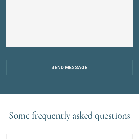
SEND MESSAGE
Some frequently asked questions