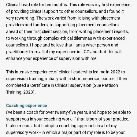
Clinical Lead role for ten months. This role was my first experience 
of providing clinical support to other counsellors, and I found it 
very rewarding. The work varied from liaising with placement 
providers and funders, to supporting placement counsellors 
ahead of their first client session, from writing placement reports, 
to working through complex ethical dilemmas with experienced 
counsellors. I hope and believe that I am a wiser person and 
practitioner from all of my experience in LCC and that this will 
enhance your experience of supervision with me.
This intensive experience of clinical leadership led me in 2022 to 
supervision training, initially with a short in-person course. I then 
completed a Certificate in Clinical Supervision (Sue Pattison 
Training, 2023). 
Coaching experience
I've been a coach for over twenty-five years, and hope to be able to 
support you in your coaching work, if that is part of your practice. 
It also means that I adopt a coaching approach in all of my 
supervisory work - in which a major part of my role is to be your 