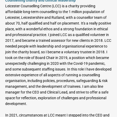
Counselling charity and clinical leadership
Leicester Counselling Centre (LCC) is a charity providing 
affordable long-term counselling to the 1 million population of 
Leicester, Leicestershire and Rutland, with a counsellor team of 
about 70, half qualified and half on placement. It's a really positive 
place, with a wonderful ethos and a strong foundation in ethical 
and professional practice. I joined LCC as a qualified volunteer in 
2017, and became a trained assessor for new clients in 2018. LCC 
needed people with leadership and organisational experience to 
join the charity board, so I became a voluntary trustee in 2018. I 
took on the role of Board Chair in 2019, a position which became 
unexpectedly challenging in 2020 with the Covid-19 pandemic, 
and some subsequent staffing issues. In this role I have developed 
extensive experience of all aspects of running a counselling 
organisation, including policies, procedures, safeguarding & risk 
management, and the development of trainees. I am also line 
manager for the CEO and Clinical Lead, and strive to offer a safe 
space for reflection, exploration of challenges and professional 
development.
In 2021, circumstances at LCC meant I stepped into the CEO and 