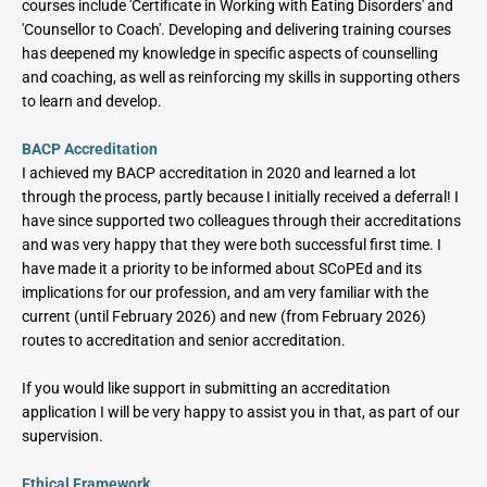
courses include 'Certificate in Working with Eating Disorders' and 
'Counsellor to Coach'. Developing and delivering training courses 
has deepened my knowledge in specific aspects of counselling 
and coaching, as well as reinforcing my skills in supporting others 
to learn and develop.
BACP Accreditation
I achieved my BACP accreditation in 2020 and learned a lot 
through the process, partly because I initially received a deferral! I 
have since supported two colleagues through their accreditations 
and was very happy that they were both successful first time. I 
have made it a priority to be informed about SCoPEd and its 
implications for our profession, and am very familiar with the 
current (until February 2026) and new (from February 2026) 
routes to accreditation and senior accreditation.
If you would like support in submitting an accreditation 
application I will be very happy to assist you in that, as part of our 
supervision.
Ethical Framework