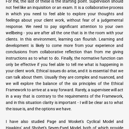
For me, the last of these is the starting point. Supervision should 
not feel like an inquisition or an exam. It is a collaborative process 
in which you need to feel able to explore your thoughts and 
feelings about your client work, without fear of a judgemental 
response. We need to pay significant attention to your own 
wellbeing - you are after all the one that is in the room with your 
clients. In this environment, learning can flourish. Learning and 
development is likely to come more from your experience and 
conclusions from collaborative reflection than from me giving 
instructions as to what to do. Finally, the normative function can 
only be effective if you feel able to tell me what is happening in 
your client work. Ethical issues do arise, and it is essential that we 
can talk about them. Usually they are complex and nuanced, and 
we will explore the balance of the six principles of the Ethical 
Framework to arrive at a way forward. Rarely, a supervisee will act 
in a way that is contrary to the requirements of the Framework, 
and in this situation clarity is important - I will be clear as to what 
the issue is, and the options we have.
I have also studied Page and Wosket's Cyclical Model and 
Hawkins' and Shohet's Seven-Eyed Model, both of which provide 