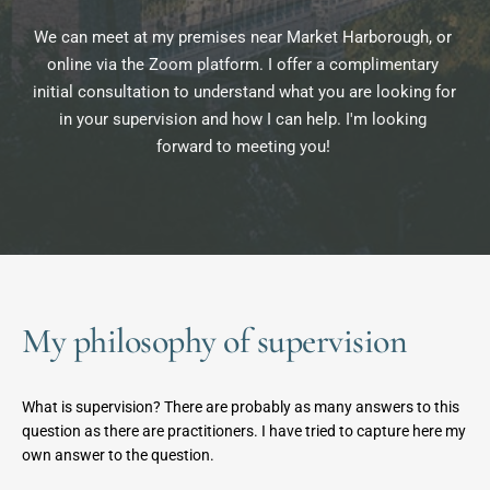
We can meet at my premises near Market Harborough, or 
online via the Zoom platform. I offer a complimentary 
initial consultation to understand what you are looking for 
in your supervision and how I can help. I'm looking 
forward to meeting you! 
My philosophy of supervision
What is supervision? There are probably as many answers to this 
question as there are practitioners. I have tried to capture here my 
own answer to the question.