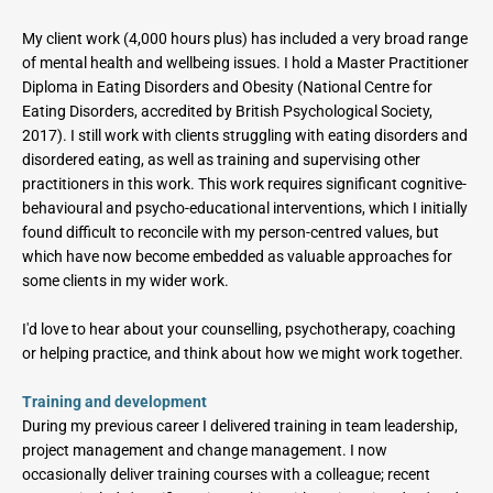
My client work (4,000 hours plus) has included a very broad range 
of mental health and wellbeing issues. I hold a Master Practitioner 
Diploma in Eating Disorders and Obesity (National Centre for 
Eating Disorders, accredited by British Psychological Society, 
2017). I still work with clients struggling with eating disorders and 
disordered eating, as well as training and supervising other 
practitioners in this work. This work requires significant cognitive-
behavioural and psycho-educational interventions, which I initially 
found difficult to reconcile with my person-centred values, but 
which have now become embedded as valuable approaches for 
some clients in my wider work.
I'd love to hear about your counselling, psychotherapy, coaching 
or helping practice, and think about how we might work together.
Training and development
During my previous career I delivered training in team leadership, 
project management and change management. I now 
occasionally deliver training courses with a colleague; recent 