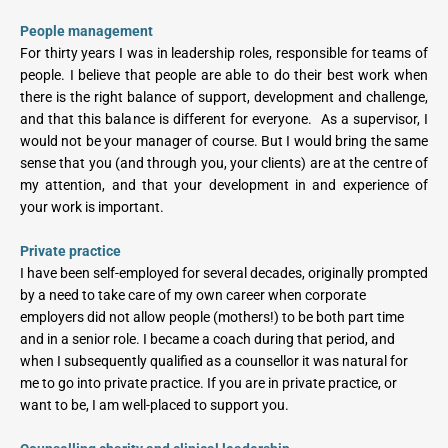
People management
For thirty years I was in leadership roles, responsible for teams of 
people. I believe that people are able to do their best work when 
there is the right balance of support, development and challenge, 
and that this balance is different for everyone.  As a supervisor, I 
would not be your manager of course. But I would bring the same 
sense that you (and through you, your clients) are at the centre of 
my attention, and that your development in and experience of 
your work is important.
Private practice
I have been self-employed for several decades, originally prompted 
by a need to take care of my own career when corporate 
employers did not allow people (mothers!) to be both part time 
and in a senior role. I became a coach during that period, and 
when I subsequently qualified as a counsellor it was natural for 
me to go into private practice. If you are in private practice, or 
want to be, I am well-placed to support you.