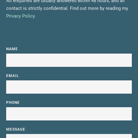
All enquiries are usually answered within 48 hours, and all 
contact is strictly confidential. Find out more by reading my 
Privacy Policy
.
NAME
EMAIL
PHONE
MESSAGE