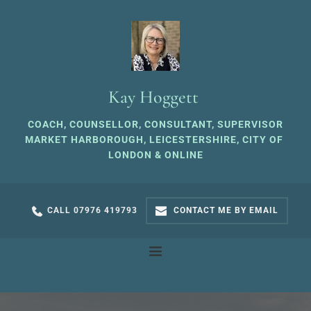
Skip
to
the
content
Kay Hoggett 
COACH, COUNSELLOR, CONSULTANT, SUPERVISOR
MARKET HARBOROUGH, LEICESTERSHIRE, CITY OF 
LONDON & ONLINE
CALL 07976 419793
CONTACT ME BY EMAIL