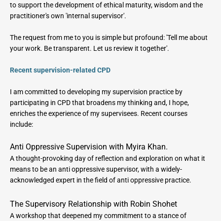
to support the development of ethical maturity, wisdom and the 
practitioner's own 'internal supervisor'.
The request from me to you is simple but profound: 'Tell me about 
your work. Be transparent. Let us review it together'.
Recent supervision-related CPD
I am committed to developing my supervision practice by 
participating in CPD that broadens my thinking and, I hope, 
enriches the experience of my supervisees. Recent courses 
include:
Anti Oppressive Supervision with Myira Khan.
A thought-provoking day of reflection and exploration on what it 
means to be an anti oppressive supervisor, with a widely-
acknowledged expert in the field of anti oppressive practice.
The Supervisory Relationship with Robin Shohet
A workshop that deepened my commitment to a stance of 