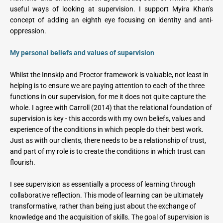
useful ways of looking at supervision. I support Myira Khan's 
concept of adding an eighth eye focusing on identity and anti-
oppression.   
My personal beliefs and values of supervision
Whilst the Innskip and Proctor framework is valuable, not least in 
helping is to ensure we are paying attention to each of the three 
functions in our supervision, for me it does not quite capture the 
whole. I agree with Carroll (2014) that the relational foundation of 
supervision is key - this accords with my own beliefs, values and 
experience of the conditions in which people do their best work. 
Just as with our clients, there needs to be a relationship of trust, 
and part of my role is to create the conditions in which trust can 
flourish.
I see supervision as essentially a process of learning through 
collaborative reflection. This mode of learning can be ultimately 
transformative, rather than being just about the exchange of 
knowledge and the acquisition of skills. The goal of supervision is 