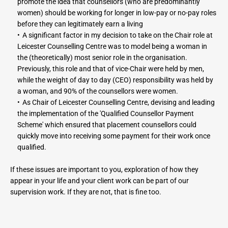
promote the idea that counsellors (who are predominantly 
women) should be working for longer in low-pay or no-pay roles 
before they can legitimately earn a living
A significant factor in my decision to take on the Chair role at 
Leicester Counselling Centre was to model being a woman in 
the (theoretically) most senior role in the organisation. 
Previously, this role and that of vice-Chair were held by men, 
while the weight of day to day (CEO) responsibility was held by 
a woman, and 90% of the counsellors were women.
As Chair of Leicester Counselling Centre, devising and leading 
the implementation of the 'Qualified Counsellor Payment 
Scheme' which ensured that placement counsellors could 
quickly move into receiving some payment for their work once 
qualified.
If these issues are important to you, exploration of how they 
appear in your life and your client work can be part of our 
supervision work. If they are not, that is fine too.