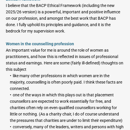
I believe that the BACP Ethical Framework (including the new 
2025/26 version) is a powerful, important and positive influence 
on our profession, and amongst the best work that BACP has 
done. I fully uphold its principles and guidance, and it is the 
bedrock for my supervision work.
Women in the counselling profession
An important value for me is around the role of women as 
practitioners, and how this is reflected in issues of professional 
status and earnings. Here are some (fairly ill-defined) thoughts on 
this subject
like many other professions in which women are in the 
majority, counselling is often poorly paid. I think these facts are 
connected.
one of the ways in which this plays out is that placement 
counsellors are expected to work essentially for free, and 
charities often rely on even qualified counsellors working for 
little or nothing. (As a charity chair, I do of course understand 
the pressures that charities are under to limit their expenditure)
conversely, many of the leaders, writers and persons with high 